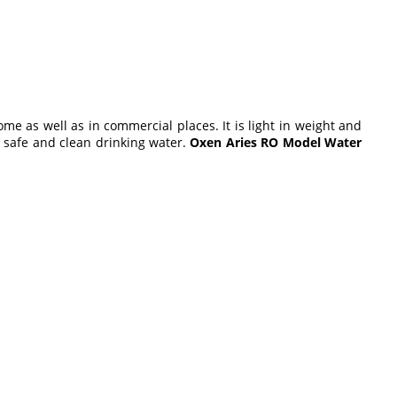
ome as well as in commercial places. It is light in weight and
 a safe and clean drinking water.
Oxen Aries RO Model Water