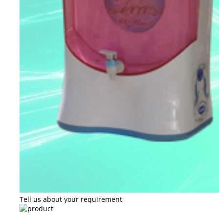
Tell us about your requirement