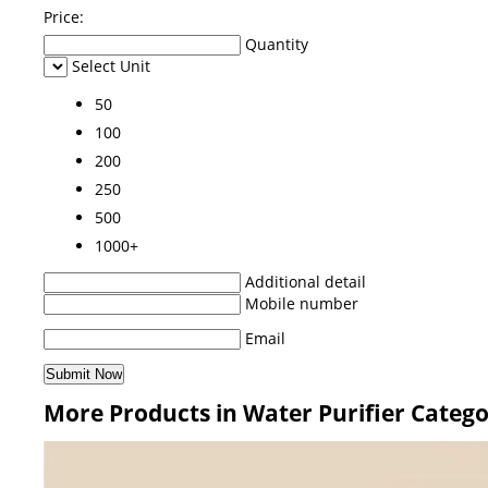
Price:
Quantity
Select Unit
50
100
200
250
500
1000+
Additional detail
Mobile number
Email
More Products in Water Purifier Categ