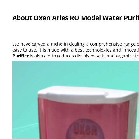
About Oxen Aries RO Model Water Purif
We have carved a niche in dealing a comprehensive range 
easy to use. It is made with a best technologies and innovati
Purifier
is also aid to reduces dissolved salts and organics 