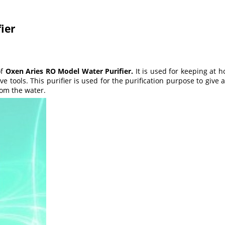
ier
of
Oxen Aries RO Model Water Purifier.
It is used for keeping at h
ve tools. This purifier is used for the purification purpose to give
from the water.