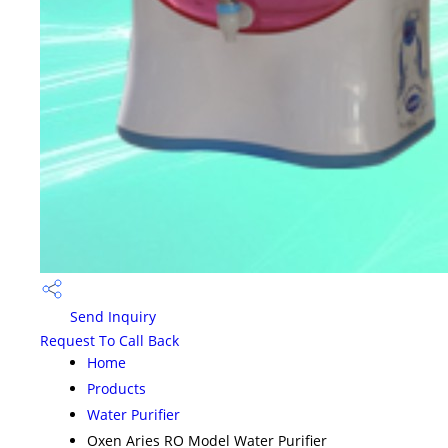
Send Inquiry
Request To Call Back
Home
Products
Water Purifier
Oxen Aries RO Model Water Purifier