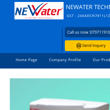
NEWATER TECH
GST : 24AADCN7811L1
Call us now :
07971191
Send Inquiry
Home Page
Company Profile
Our Prod