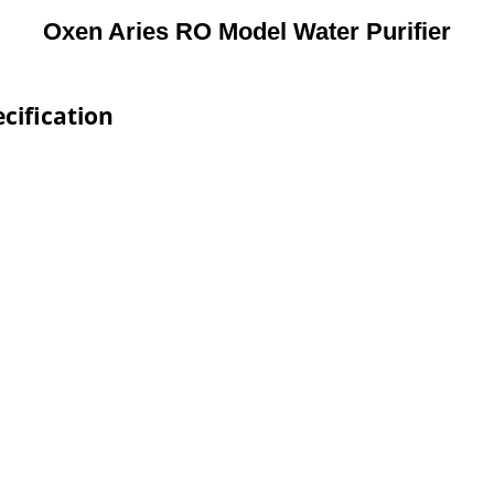
Oxen Aries RO Model Water Purifier
cification