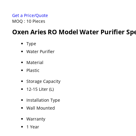
Get a Price/Quote
MOQ :
10 Pieces
Oxen Aries RO Model Water Purifier Spe
Type
Water Purifier
Material
Plastic
Storage Capacity
12-15 Liter (L)
Installation Type
Wall Mounted
Warranty
1 Year