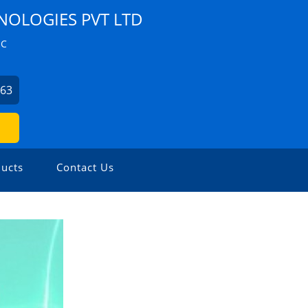
NOLOGIES PVT LTD
ZC
063
ucts
Contact Us